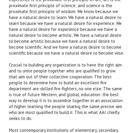
proximate first principle of science; and science is the
proximate first principle of wisdom. We know because we
have a natural desire to learn. We have a natural desire to
learn because we have a natural desire for experience. We
have a natural desire for experience because we have a
natural desire to become artistic. We have a natural desire
to become artistic because we have a natural desire to
become scientific. And we have a natural desire to become
scientific because we have a natural desire to become wise.
Crucial to building any organization is to have the right aim
and to unite people together who are qualified to grow
that aim out of their collective cooperation. The best
people to determine how to build an excellent fire
department are skilled fire-fighters, no one else. The same
is true of future Western, and global, education: the best
way to develop it is to assemble together in an association
of higher learning the people sharing the same precise aim
who are most qualified to build it. This is what AAI chiefly
seeks to do.
Most contemporary institutions of elementary, secondary,