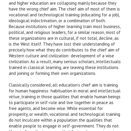
and higher education are collapsing mainly because they
have the wrong chief aim. The chief aim of most of them is
vocational and technological training (educating for a job),
ideological indoctrination, or a combination of both.
Because institutions of higher learning train most business,
political, and religious leaders, for a similar reason, most of
these organizations are in cultural, if not total, decline, as
is the West itself. They have lost their understanding of
precisely how what they do contributes to the chief aim of
Western culture and civilization: development of a wise
civilization. As a result, many serious scholars, intellectuals
trained in classical learning, are leaving these institutions
and joining or forming their own organizations.
Classically considered, all education’s chief aim is training
for human happiness: habituation in moral and intellectual
virtue, training in those qualities that enable human beings
to participate in self-rule and live together in peace as
free agents, and become wise. While essential for
prosperity, or wealth, vocational and technological training
do not inculcate within a population the qualities that
enable people to engage in self-government. They do not