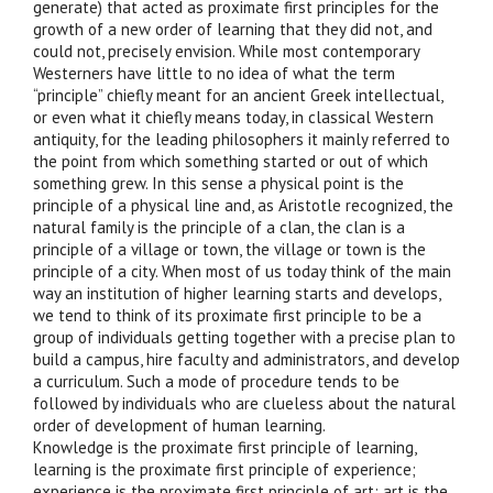
generate) that acted as proximate first principles for the
growth of a new order of learning that they did not, and
could not, precisely envision. While most contemporary
Westerners have little to no idea of what the term
“principle” chiefly meant for an ancient Greek intellectual,
or even what it chiefly means today, in classical Western
antiquity, for the leading philosophers it mainly referred to
the point from which something started or out of which
something grew. In this sense a physical point is the
principle of a physical line and, as Aristotle recognized, the
natural family is the principle of a clan, the clan is a
principle of a village or town, the village or town is the
principle of a city. When most of us today think of the main
way an institution of higher learning starts and develops,
we tend to think of its proximate first principle to be a
group of individuals getting together with a precise plan to
build a campus, hire faculty and administrators, and develop
a curriculum. Such a mode of procedure tends to be
followed by individuals who are clueless about the natural
order of development of human learning.
Knowledge is the proximate first principle of learning,
learning is the proximate first principle of experience;
experience is the proximate first principle of art; art is the