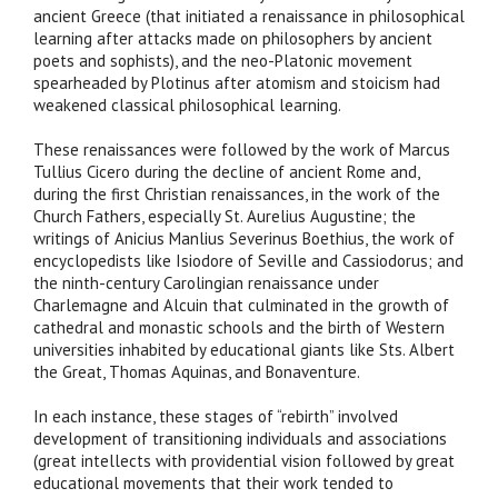
ancient Greece (that initiated a renaissance in philosophical
learning after attacks made on philosophers by ancient
poets and sophists), and the neo-Platonic movement
spearheaded by Plotinus after atomism and stoicism had
weakened classical philosophical learning.
These renaissances were followed by the work of Marcus
Tullius Cicero during the decline of ancient Rome and,
during the first Christian renaissances, in the work of the
Church Fathers, especially St. Aurelius Augustine; the
writings of Anicius Manlius Severinus Boethius, the work of
encyclopedists like Isiodore of Seville and Cassiodorus; and
the ninth-century Carolingian renaissance under
Charlemagne and Alcuin that culminated in the growth of
cathedral and monastic schools and the birth of Western
universities inhabited by educational giants like Sts. Albert
the Great, Thomas Aquinas, and Bonaventure.
In each instance, these stages of “rebirth” involved
development of transitioning individuals and associations
(great intellects with providential vision followed by great
educational movements that their work tended to