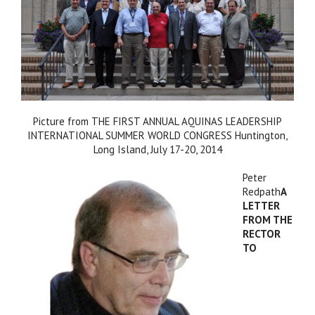
Picture from THE FIRST ANNUAL AQUINAS LEADERSHIP
INTERNATIONAL SUMMER WORLD CONGRESS Huntington,
Long Island, July 17-20, 2014
Peter
Redpath
A
LETTER
FROM THE
RECTOR
TO