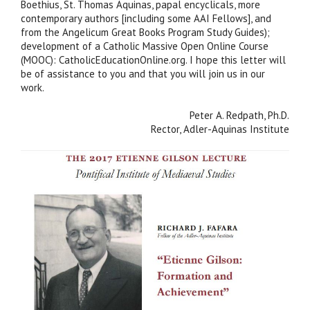
Boethius, St. Thomas Aquinas, papal encyclicals, more
contemporary authors [including some AAI Fellows], and
from the Angelicum Great Books Program Study Guides);
development of a Catholic Massive Open Online Course
(MOOC): CatholicEducationOnline.org. I hope this letter will
be of assistance to you and that you will join us in our
work.
Peter A. Redpath, Ph.D.
Rector, Adler-Aquinas Institute