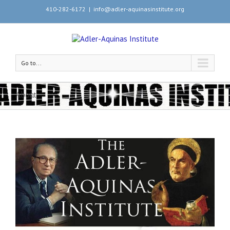
410-282-6172
|
info@adler-aquinasinstitute.org
Go to...
About