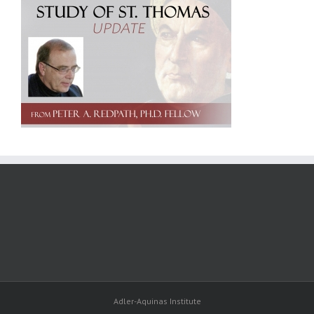
Adler-Aquinas Institute