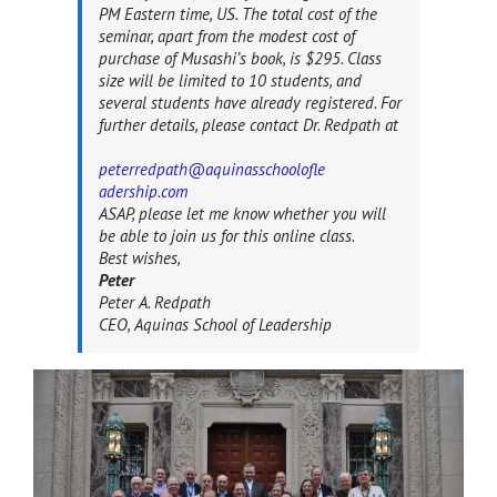
PM Eastern time, US. The total cost of the
seminar, apart from the modest cost of
purchase of Musashi’s book, is $295. Class
size will be limited to 10 students, and
several students have already registered. For
further details, please contact Dr. Redpath at
peterredpath@aquinasschoolofle
adership.com
ASAP, please let me know whether you will
be able to join us for this online class.
Best wishes,
Peter
Peter A. Redpath
CEO, Aquinas School of Leadership