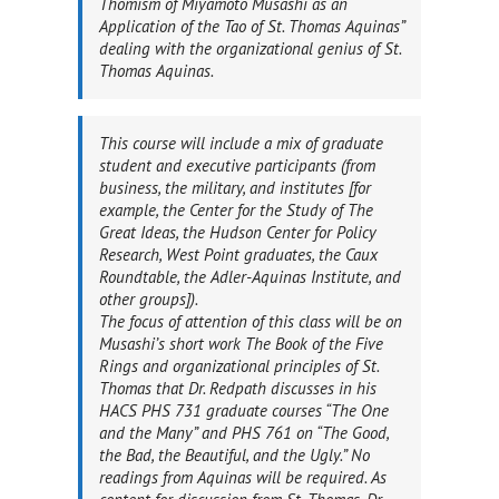
Thomism of Miyamoto Musashi as an
Application of the Tao of St. Thomas Aquinas”
dealing with
the organizational genius
of St.
Thomas Aquinas.
This course will include a mix of graduate
student and executive participants (from
business, the military, and institutes [for
example, the Center for the Study of The
Great Ideas, the Hudson Center for Policy
Research, West Point graduates, the Caux
Roundtable, the Adler-Aquinas Institute, and
other groups]).
The focus of attention of this class will be on
Musashi’s short work
The Book of the Five
Rings
and organizational principles of St.
Thomas that Dr. Redpath discusses in his
HACS PHS 731 graduate courses “The One
and the Many” and PHS 761 on “The Good,
the Bad, the Beautiful, and the Ugly.” No
readings from Aquinas will be required. As