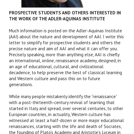
PROSPECTIVE STUDENTS AND OTHERS INTERESTED IN
THE WORK OF THE ADLER-AQUINAS INSTITUTE
Much information is posted on the Adler-Aquinas Institute
(AAI) about the nature and development of AAI. I write this
letter to simplify for prospective students and others the
precise nature and aim of AAI and what it can offer you.
Precisely speaking, more than anything else, AAI is chiefly
an international, online, renaissance academy, designed, in
an age of educational, cultural, and civilizational
decadence, to help preserve the best of classical learning
and Western culture and pass this on to future
generations.
While many people mistakenly identify the “renaissance”
with a post-thirteenth-century revival of learning that
started in Italy and spread, over several centuries, to other
European countries, in actuality, Western culture has
witnessed at least a half-dozen or more major educational
renaissances, starting with the life and death of Socrates,
the founding of Plato’s Academy and Aristotle’s Lyceum in