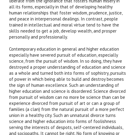
liberate from the ignorance that fosters human misery in
all its forms, especially in that of developing healthy
human relationships that foster wisdom, prudence, justice,
and peace in interpersonal dealings. In contrast, people
trained in intellectual and moral virtue tend to have the
skills needed to get a job, develop wealth, and prosper
personally and professionally.
Contemporary education in general and higher education
especially have severed pursuit of education, especially
science, from the pursuit of wisdom. In so doing, they have
destroyed a proper understanding of education and science
as a whole and turned both into forms of sophistry, pursuits
of power in which being able to build and destroy becomes
the sign of human excellence. Such an understanding of
higher education and science is disordered. Science divorced
from pursuit of wisdom can no more be science than can be
experience divorced from pursuit of art or can a group of
families (a clan) from the natural pursuit of a more perfect
union in a healthy city. Such an unnatural divorce turns
science and higher education into forms of foolishness
serving the interests of despots, self-centered individuals,
and sociopaths. It cannot be right. No form of knowing or