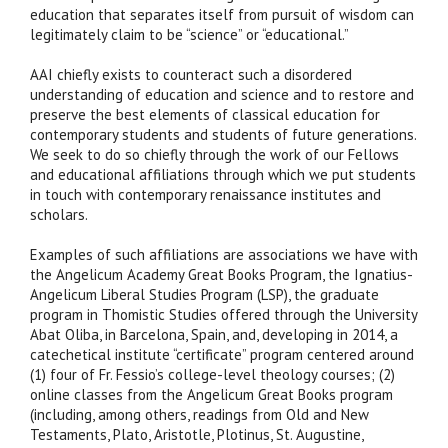
education that separates itself from pursuit of wisdom can
legitimately claim to be “science” or “educational.”
AAI chiefly exists to counteract such a disordered
understanding of education and science and to restore and
preserve the best elements of classical education for
contemporary students and students of future generations.
We seek to do so chiefly through the work of our Fellows
and educational affiliations through which we put students
in touch with contemporary renaissance institutes and
scholars.
Examples of such affiliations are associations we have with
the Angelicum Academy Great Books Program, the Ignatius-
Angelicum Liberal Studies Program (LSP), the graduate
program in Thomistic Studies offered through the University
Abat Oliba, in Barcelona, Spain, and, developing in 2014, a
catechetical institute “certificate” program centered around
(1) four of Fr. Fessio’s college-level theology courses; (2)
online classes from the Angelicum Great Books program
(including, among others, readings from Old and New
Testaments, Plato, Aristotle, Plotinus, St. Augustine,