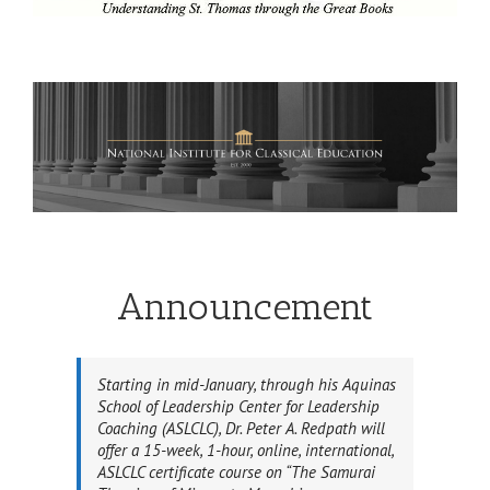
Announcement
Starting in mid-January, through his Aquinas
School of Leadership Center for Leadership
Coaching (ASLCLC), Dr. Peter A. Redpath will
offer a 15-week, 1-hour, online, international,
ASLCLC certificate course on “The Samurai