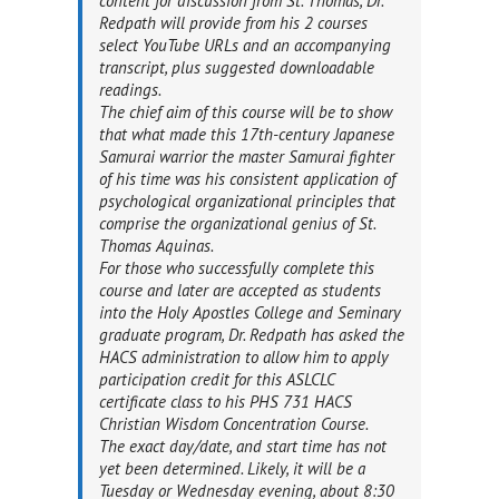
content for discussion from St. Thomas, Dr.
Redpath will provide from his 2 courses
select YouTube URLs and an accompanying
transcript, plus suggested downloadable
readings.
The chief aim of this course will be to show
that what made this 17th-century Japanese
Samurai warrior the master Samurai fighter
of his time was his consistent application of
psychological organizational principles that
comprise the organizational genius of St.
Thomas Aquinas.
For those who successfully complete this
course and later are accepted as students
into the Holy Apostles College and Seminary
graduate program, Dr. Redpath has asked the
HACS administration to allow him to apply
participation credit for this ASLCLC
certificate class to his PHS 731 HACS
Christian Wisdom Concentration Course.
The exact day/date, and start time has not
yet been determined. Likely, it will be a
Tuesday or Wednesday evening, about 8:30