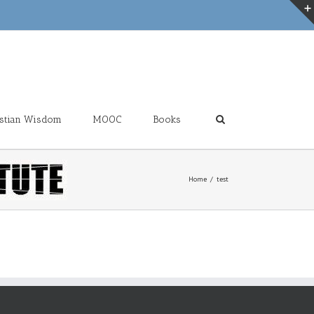
ristian Wisdom
MOOC
Books
Home
test