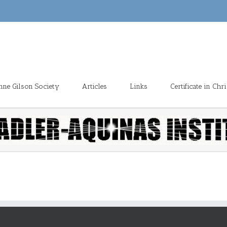
enne Gilson Society
Articles
Links
Certificate in Ch