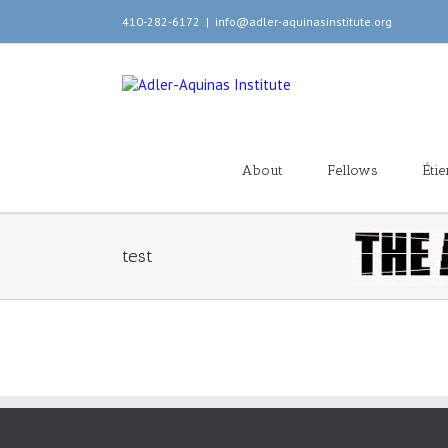
410-282-6172
|
info@adler-aquinasinstitute.org
About
Fellows
Éti
test