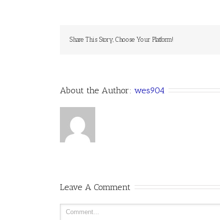
Share This Story, Choose Your Platform!
About the Author: 
wes904
Leave A Comment