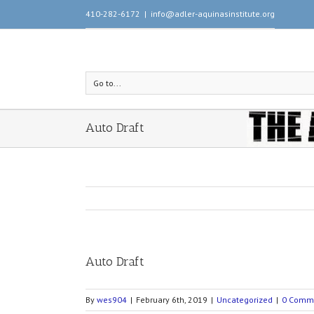
410-282-6172
|
info@adler-aquinasinstitute.org
Go to...
Auto Draft
Auto Draft
By
wes904
|
February 6th, 2019
|
Uncategorized
|
0 Comm