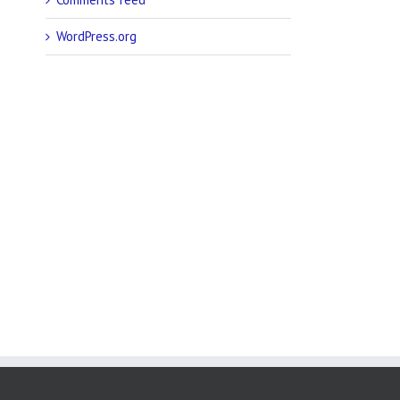
WordPress.org