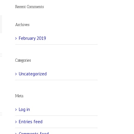
Recent Comments
Archives
February 2019
Categories
Uncategorized
Meta
Log in
Entries feed
Comments feed