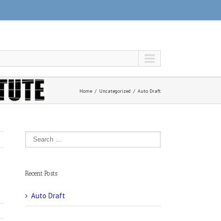
Home
Uncategorized
Auto Draft
Recent Posts
Auto Draft